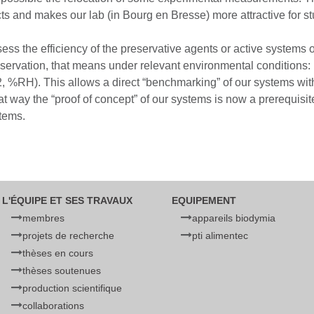
s and makes our lab (in Bourg en Bresse) more attractive for s
ess the efficiency of the preservative agents or active systems 
eservation, that means under relevant environmental conditions: r
%RH). This allows a direct “benchmarking” of our systems with r
at way the “proof of concept” of our systems is now a prerequisi
stems.
L'ÉQUIPE ET SES TRAVAUX
EQUIPEMENT
membres
appareils biodymia
projets de recherche
pti alimentec
thèses en cours
thèses soutenues
production scientifique
collaborations