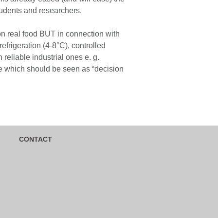
tudents and researchers.
on real food BUT in connection with
efrigeration (4-8°C), controlled
eliable industrial ones e. g.
te which should be seen as “decision
CONTACT