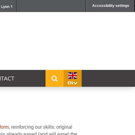
Accessibility settings
TACT
EN
form
, reinforcing our skills: original
is already eased (and will ease) the