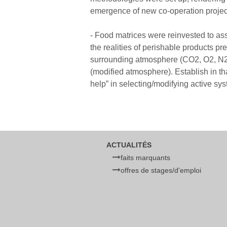
emergence of new co-operation project
- Food matrices were reinvested to ass
the realities of perishable products pr
surrounding atmosphere (CO2, O2, N2, 
(modified atmosphere). Establish in th
help” in selecting/modifying active sy
ACTUALITÉS
faits marquants
offres de stages/d'emploi